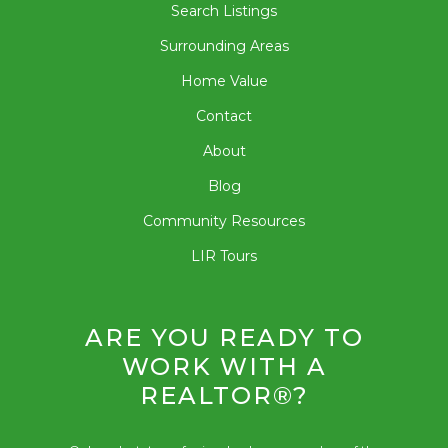
Search Listings
Surrounding Areas
Home Value
Contact
About
Blog
Community Resources
LIR Tours
ARE YOU READY TO
WORK WITH A
REALTOR®?