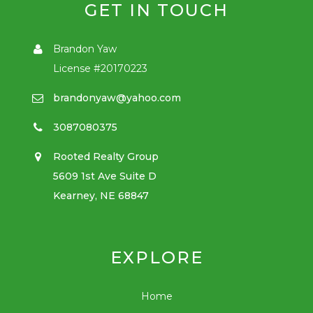
GET IN TOUCH
Brandon Yaw
License #20170223
brandonyaw@yahoo.com
3087080375
Rooted Realty Group
5609 1st Ave Suite D
Kearney, NE 68847
EXPLORE
Home