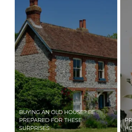
AMHERST
AXTELL
ELM CREEK
GIBBON
MINDEN
ODESSA
PLEASANTON
RAVENNA
RIVERDALE
BUYING AN OLD HOUSE? BE
PREPARED FOR THESE
PR
SURPRISES
HO