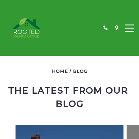
HOME
/
BLOG
NW KEARNEY
NE KEARNEY
THE LATEST FROM OUR 
SW KEARNEY
BLOG
SE KEARNEY
LAND
COMMERCIAL